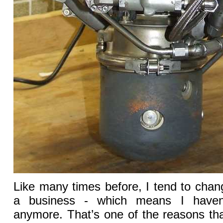
Like many times before, I tend to cha
a business - which means I haven
anymore. That’s one of the reasons tha