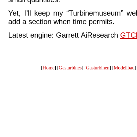
Yet, I’ll keep my “Turbinemuseum” web
add a section when time permits.
Latest engine: Garrett AiResearch
GTC
[
Home
] [
Gasturbines
] [
Gasturbinen
] [
Modellbau
]