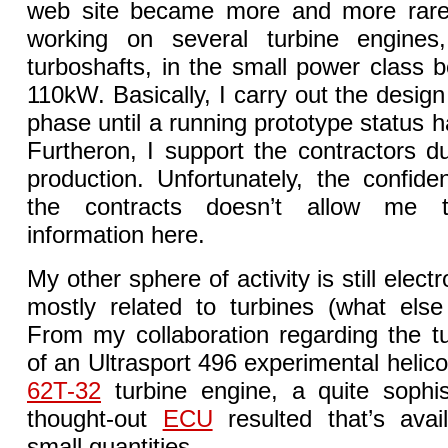
web site became more and more rare.
working on several turbine engine
turboshafts, in the small power class
110kW. Basically, I carry out the desig
phase until a running prototype status 
Furtheron, I support the contractors dur
production. Unfortunately, the confiden
the contracts doesn’t allow me
information here.
My other sphere of activity is still elect
mostly related to turbines (what else 
From my collaboration regarding the t
of an Ultrasport 496 experimental helic
62T-32
turbine engine, a quite sophis
thought-out
ECU
resulted that’s avai
small quantities.