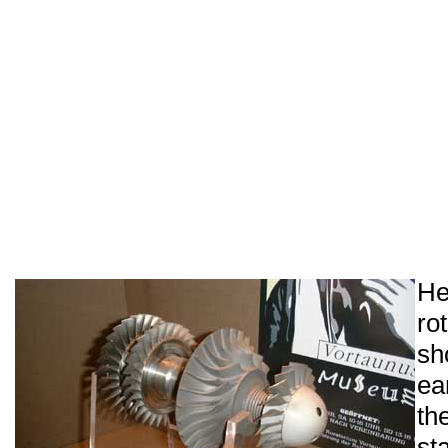
He
ro
sh
ea
th
st