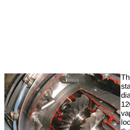
T
s
di
1
v
lo