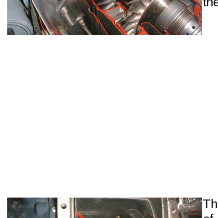
th
Th