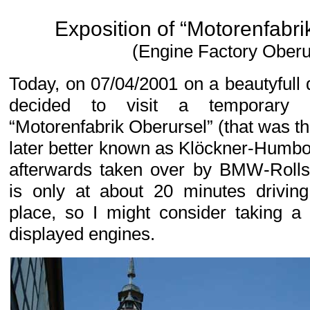
Exposition of “Motorenfabri
(Engine Factory Oberu
Today, on 07/04/2001 on a beautyful
decided to visit a temporary e
“Motorenfabrik Oberursel” (that was 
later better known as Klöckner-Humb
afterwards taken over by BMW-Rolls
is only at about 20 minutes drivin
place, so I might consider taking a
displayed engines.