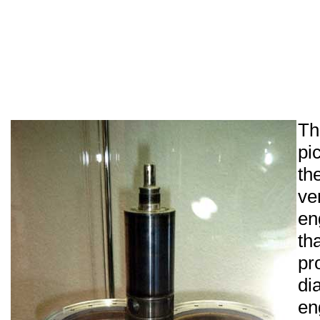
Th
pi
th
ve
en
th
p
d
en