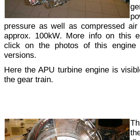
g
p
pressure as well as compressed air a
approx. 100kW. More info on this 
click on the photos of this engine 
versions.
Here the APU turbine engine is visibl
the gear train.
Th
th