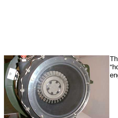
Th
“h
en