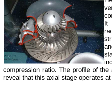
H
ve
co
It
ra
st
an
st
i
compression ratio. The profile of the
reveal that this axial stage operates a