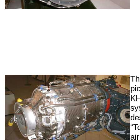
Th
pi
K
sy
d
“
ai