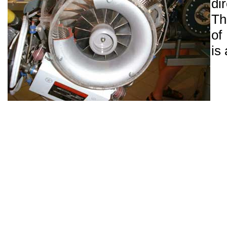
di
Th
of
is