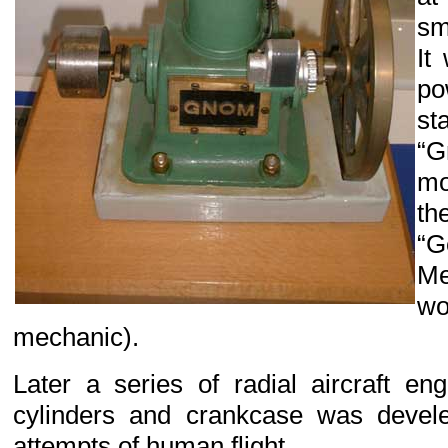
sm
It
po
st
“G
mo
th
“
Me
w
mechanic).
Later a series of radial aircraft en
cylinders and crankcase was devele
attempts of human flight.