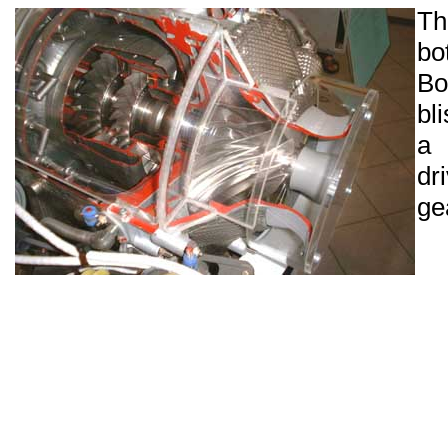
Th
bo
Bo
bl
a 
dr
ge