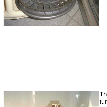
Th
tu