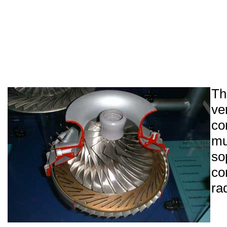
Th
ve
co
m
so
co
ra