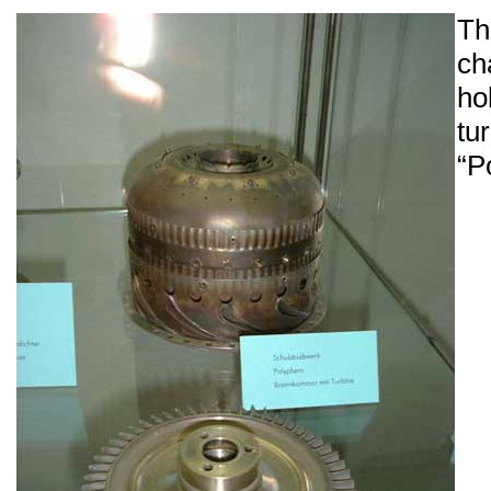
T
ch
ho
tu
“P