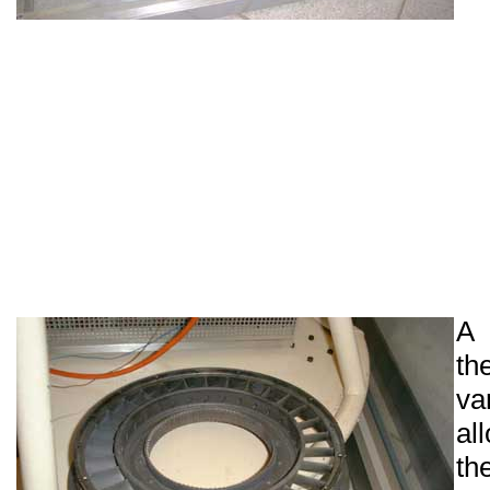
A 
t
va
al
th