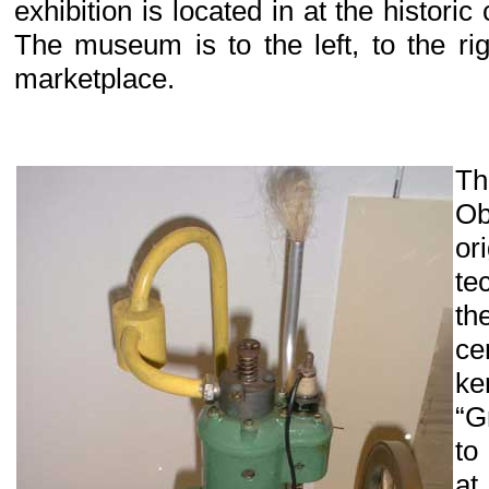
exhibition is located in at the historic
The museum is to the left, to the ri
marketplace.
Th
Ob
or
te
t
c
ke
“G
to
at