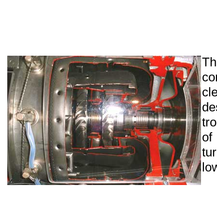
T
co
cl
de
tr
o
tu
lo