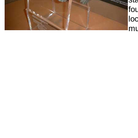
fo
l
m