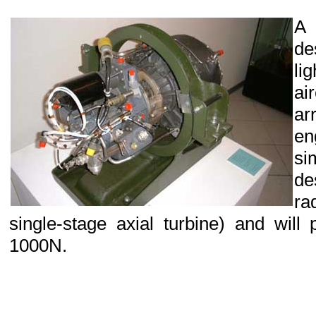
A
de
li
ai
ar
en
si
de
ra
single-stage axial turbine) and will
1000N.