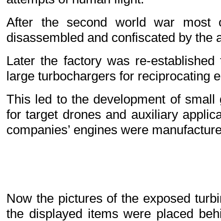
After the second world war most o
disassembled and confiscated by the al
Later the factory was re-established
large turbochargers for reciprocating 
This led to the development of small
for target drones and auxiliary applic
companies’ engines were manufacture
Now the pictures of the exposed turb
the displayed items were placed beh