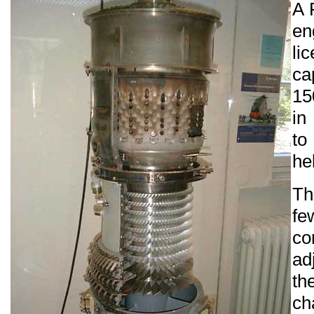
A 
en
li
ca
15
in
t
he
Th
fe
co
ad
ch