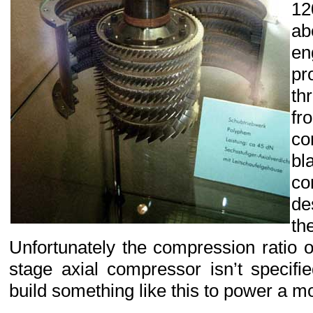
12
a
en
p
th
fr
c
bl
c
de
th
Unfortunately the compression ratio of
stage axial compressor isn’t specifi
build something like this to power a mod