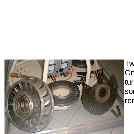
T
Gn
tu
so
re