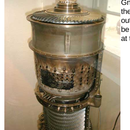
Gn
th
ou
be
at