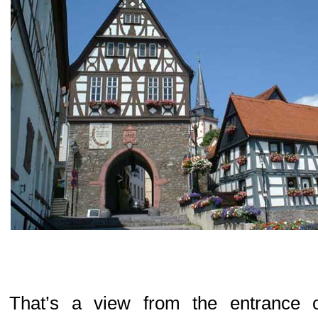
That’s a view from the entrance o