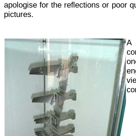
apologise for the reflections or poor q
pictures.
A
co
on
en
vi
co