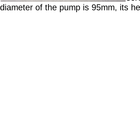
diameter of the pump is 95mm, its h