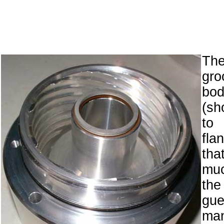
Th
gro
bo
(sh
to
fla
tha
muc
th
g
man