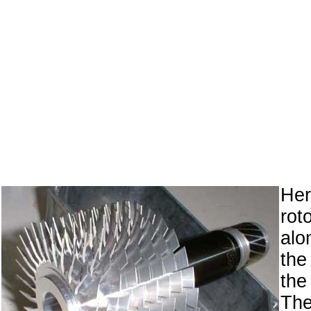
Her
ro
alo
the
the
Th