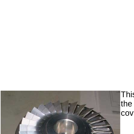
Th
the
cov