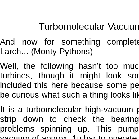
Turbomolecular Vacu
And now for something completel
Larch... (Monty Pythons)
Well, the following hasn’t too mu
turbines, though it might look so
included this here because some peo
be curious what such a thing looks li
It is a turbomolecular high-vacuum 
strip down to check the bearing
problems spinning up. This pump
vacuum of approx. 1mbar to operate.