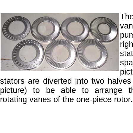
The
va
pum
righ
sta
sp
pi
stators are diverted into two halves 
picture) to be able to arrange 
rotating vanes of the one-piece rotor.