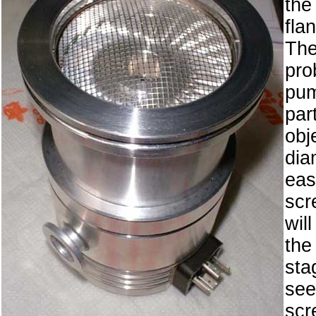
th
fla
Th
pro
pu
par
ob
dia
ea
scr
wil
the
sta
se
scr