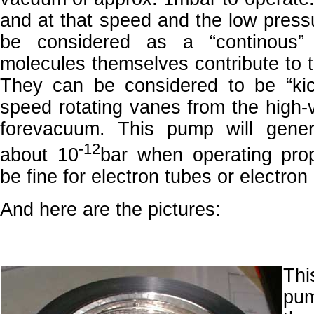
and at that speed and the low press
be considered as a “continous
molecules themselves contribute to 
They can be considered to be “kic
speed rotating vanes from the high-
forevacuum. This pump will gene
-12
about 10
bar when operating pro
be fine for electron tubes or electro
And here are the pictures:
Thi
pu