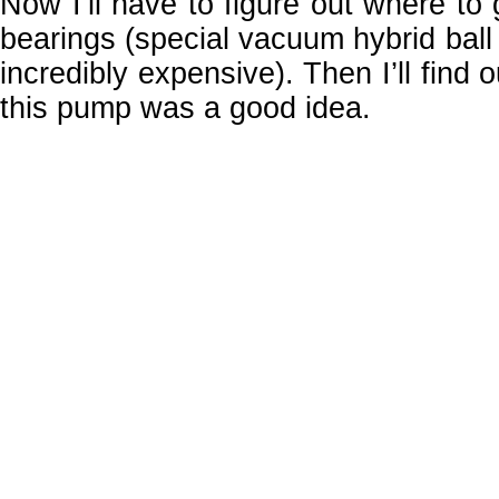
Now I’ll have to figure out where to 
bearings (special vacuum hybrid ball
incredibly expensive). Then I’ll find o
this pump was a good idea.