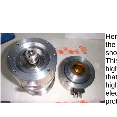
Her
the
sh
Thi
hig
tha
hig
ele
prot