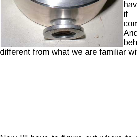
ha
i
com
And
beh
different from what we are familiar 