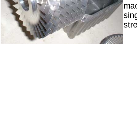
ma
sin
str