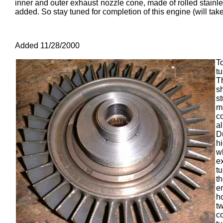
inner and outer exhaust nozzle cone, made of rolled stainles
added. So stay tuned for completion of this engine (will take
Added 11/28/2000
T
tu
T
s
s
m
co
a
D
h
w
e
t
th
e
h
t
c