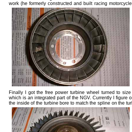
work (he formerly constructed and built r
acing motorcycle
Finally I got the free power turbine wheel turned to size 
which is an integrated part of the NGV. Currently I figure out
the inside of the turbine bore to match the spline
on the tu