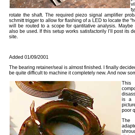
v
t
rotate the shaft. The required piezo signal amplifier pro
schmitt trigger to allow for flashing of a LED to locate the 
will be routed to a scope for qantitative analysis. Mayb
also be used. If this setup works satisfactorily I’ll post its
site.
Added 01/09/2001
The bearing retainer/seal is almost finished. I finally decided
be quite difficult to machine it completely new. And now som
This
comp
disass
is a 
pictu
poor q
The 
adapte
shr