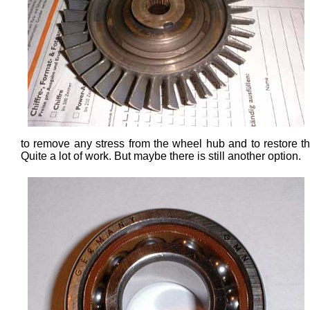
to remove any stress from the wheel hub and to restore the
Quite a lot of work. But maybe there is still another option.