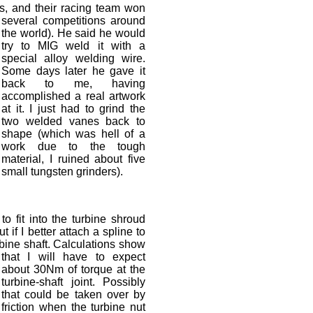
s, and their racing team won
several competitions around
the world). He said he would
try to MIG weld it with a
special alloy welding wire.
Some days later he gave it
back to me, having
accomplished a real artwork
at it. I just had to grind the
two welded vanes back to
shape (which was hell of a
work due to the tough
material, I ruined about five
small tungsten grinders).
to fit into the turbine shroud
 if I better attach a spline to
rbine shaft. Calculations show
that I will have to expect
about 30Nm of torque at the
turbine-shaft joint. Possibly
that could be taken over by
friction when the turbine nut