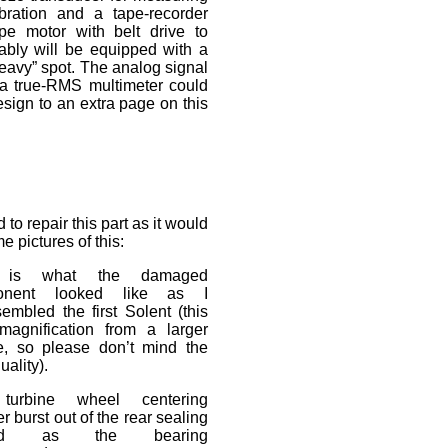
ibration and a tape-recorder
ype motor with belt drive to
bably will be equipped with a
“heavy” spot. The analog signal
e a true-RMS multimeter could
 design to an extra page on this
 to repair this part as it would
e pictures of this:
 is what the damaged
onent looked like as I
embled the first Solent (this
magnification from a larger
re, so please don’t mind the
uality).
turbine wheel centering
r burst out of the rear sealing
oud as the bearing