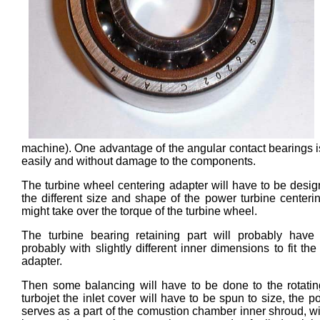
machine). One advantage of the angular contact bearings is
easily and without damage to the components.
The turbine wheel centering adapter will have to be desi
the different size and shape of the power turbine center
might take over the torque of the turbine wheel.
The turbine bearing retaining part will probably have
probably with slightly different inner dimensions to fit t
adapter.
Then some balancing will have to be done to the rotati
turbojet the inlet cover will have to be spun to size, the
serves as a part of the comustion chamber inner shroud, wi