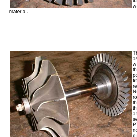
t
w
material.
T
a
wh
th
p
f
r
N
ro
t
t
a
s
P
n
p