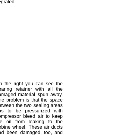
egrated.
n the right you can see the
earing retainer with all the
amaged material spun away.
he problem is that the space
etween the two sealing areas
as to be pressurized with
ompressor bleed air to keep
he oil from leaking to the
urbine wheel. These air ducts
ad been damaged, too, and