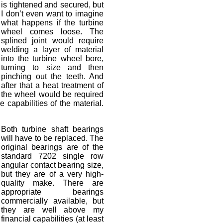
is tightened and secured, but
I don’t even want to imagine
what happens if the turbine
wheel comes loose. The
splined joint would require
welding a layer of material
into the turbine wheel bore,
turning to size and then
pinching out the teeth. And
after that a heat treatment of
the wheel would be required
 capabilities of the material.
Both turbine shaft bearings
will have to be replaced. The
original bearings are of the
standard 7202 single row
angular contact bearing size,
but they are of a very high-
quality make. There are
appropriate bearings
commercially available, but
they are well above my
financial capabilities (at least