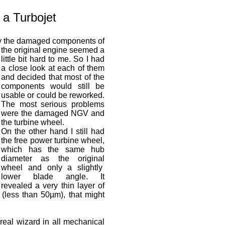
 a Turbojet
ay the damaged components of
the original engine seemed a
little bit hard to me. So I had
a close look at each of them
and decided that most of the
components would still be
usable or could be reworked.
The most serious problems
were the damaged NGV and
the turbine wheel.
On the other hand I still had
the free power turbine wheel,
which has the same hub
diameter as the original
wheel and only a slightly
lower blade angle. It
revealed a very thin layer of
 (less than 50µm), that might
real wizard in all mechanical