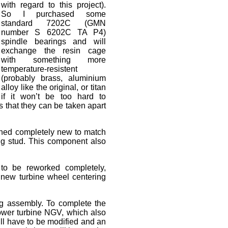
with regard to this project).
So I purchased some
standard 7202C (GMN
number S 6202C TA P4)
spindle bearings and will
exchange the resin cage
with something more
temperature-resistent
(probably brass, aluminium
alloy like the original, or titan
if it won’t be too hard to
 that they can be taken apart
gned completely new to match
ing stud. This component also
 to be reworked completely,
he new turbine wheel centering
ng assembly. To complete the
 power turbine NGV, which also
ll have to be modified and an