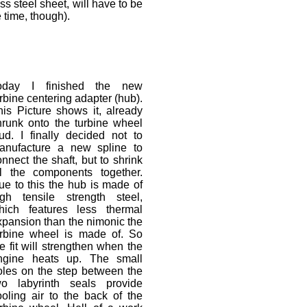
s steel sheet, will have to be
 time, though).
oday I finished the new
rbine centering adapter (hub).
his Picture shows it, already
hrunk onto the turbine wheel
tud. I finally decided not to
anufacture a new spline to
nnect the shaft, but to shrink
ll the components together.
ue to this the hub is made of
igh tensile strength steel,
hich features less thermal
xpansion than the nimonic the
urbine wheel is made of. So
e fit will strengthen when the
ngine heats up. The small
oles on the step between the
wo labyrinth seals provide
ooling air to the back of the