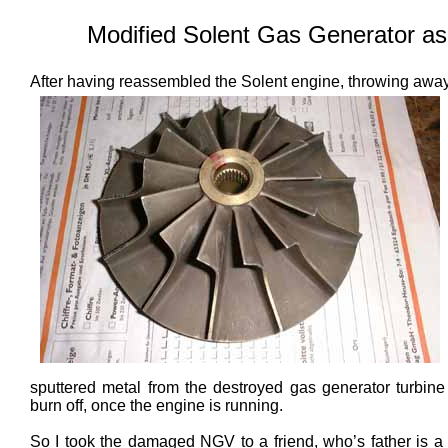
Modified Solent Gas Generator as
After having reassembled the
Solent engine, throwing aw
sputtered metal from the destroyed gas generator turbine
burn off, once the engine is running.
So I took the damaged NGV to a friend, who’s father is a 