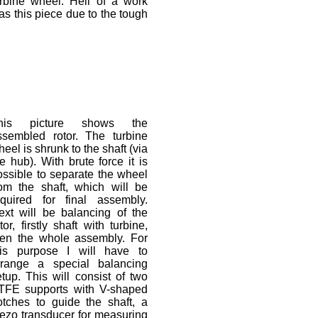
urbine wheel. Hell of a work
as this piece due to the tough
his picture shows the
ssembled rotor. The turbine
eel is shrunk to the shaft (via
e hub). With brute force it is
ossible to separate the wheel
rom the shaft, which will be
equired for final assembly.
ext will be balancing of the
tor, firstly shaft with turbine,
hen the whole assembly. For
his purpose I will have to
rrange a special balancing
etup. This will consist of two
TFE supports with V-shaped
otches to guide the shaft, a
iezo transducer for measuring