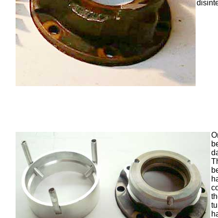
disint
O
b
d
T
b
h
c
t
t
h